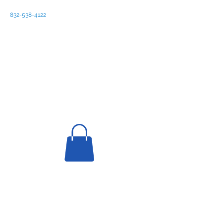
832-538-4122