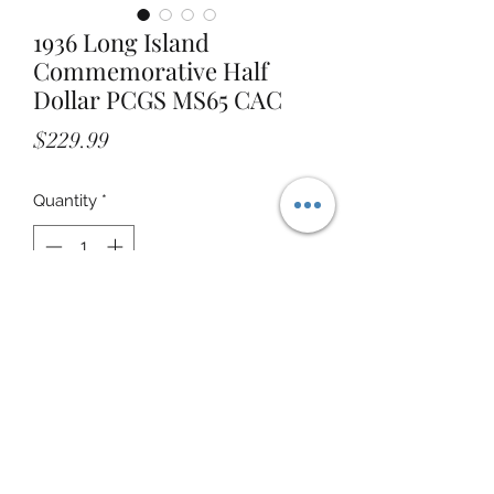
1936 Long Island
Commemorative Half
Dollar PCGS MS65 CAC
Price
$229.99
Quantity
*
Add to Cart
STOREFRONT ADDRESS: