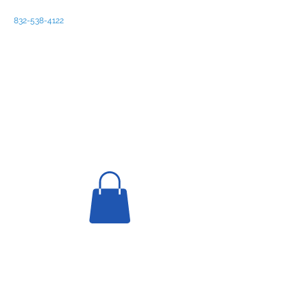
832-538-4122