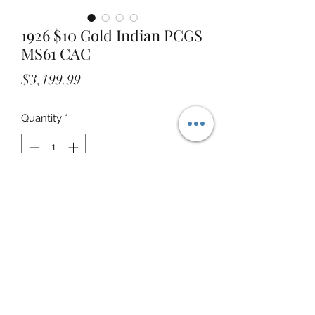
1926 $10 Gold Indian PCGS
MS61 CAC
Price
$3,199.99
Quantity
*
Add to Cart
STOREFRONT ADDRESS: