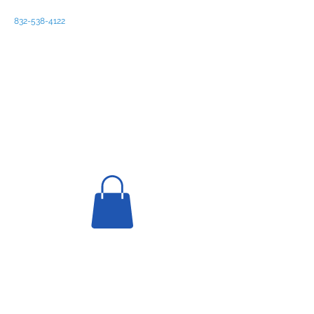
832-538-4122