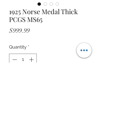
1925 Norse Medal Thick
PCGS MS65
Price
$999.99
Quantity
*
Add to Cart
STOREFRONT ADDRESS:
24000 HWY 59 NORTH