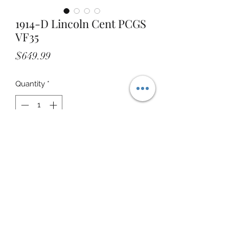
1914-D Lincoln Cent PCGS
VF35
Price
$649.99
Quantity
*
Add to Cart
STOREFRONT ADDRESS: