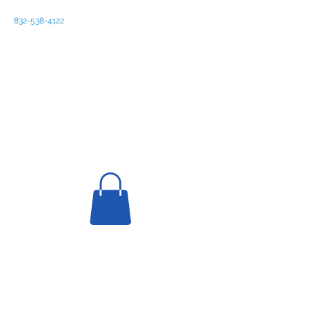
832-538-4122