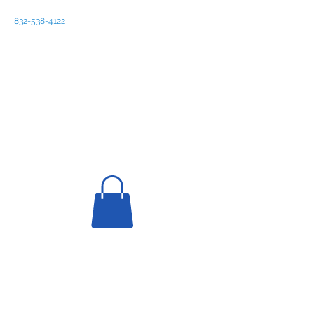
832-538-4122