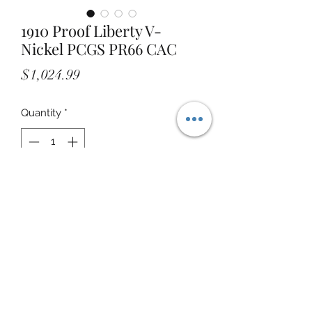
1910 Proof Liberty V-
Nickel PCGS PR66 CAC
Price
$1,024.99
Quantity
*
Add to Cart
STOREFRONT ADDRESS: