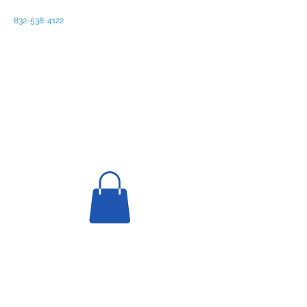
832-538-4122