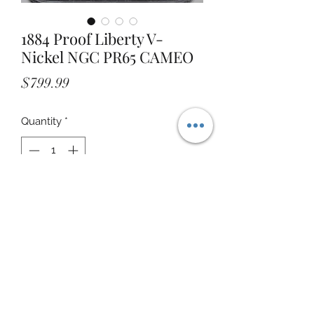
1884 Proof Liberty V-
Nickel NGC PR65 CAMEO
Price
$799.99
Quantity
*
Add to Cart
STOREFRONT ADDRESS: